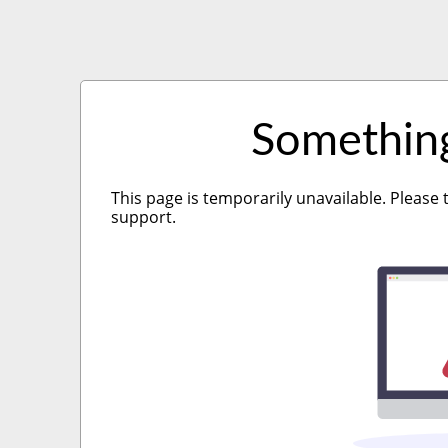
Somethin
This page is temporarily unavailable. Please 
support.